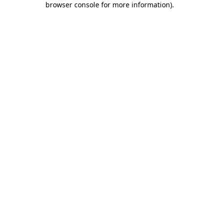
browser console for more information)
.