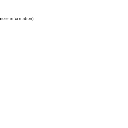
 more information)
.