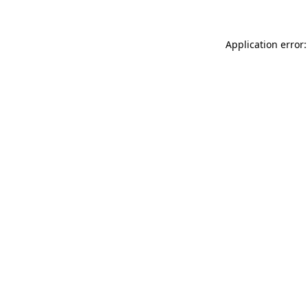
Application error