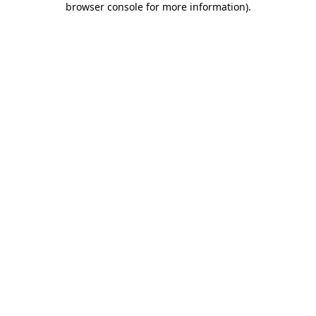
browser console for more information)
.