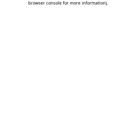
browser console for more information)
.