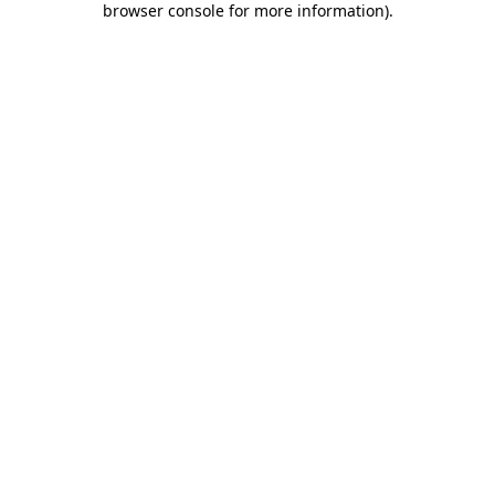
browser console for more information)
.