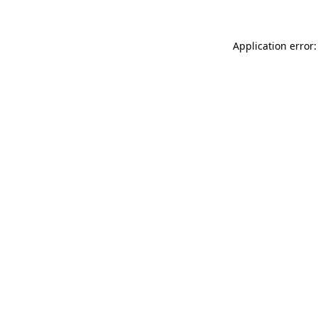
Application error