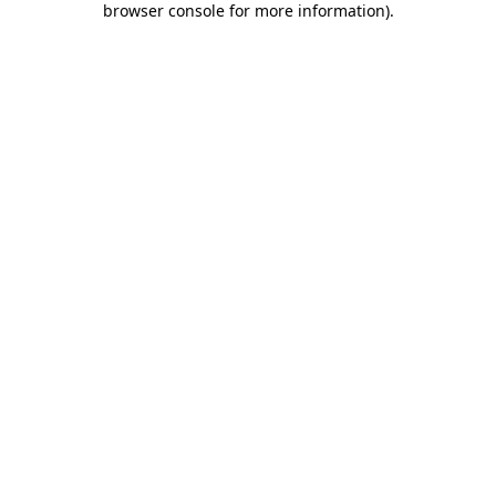
browser console for more information)
.