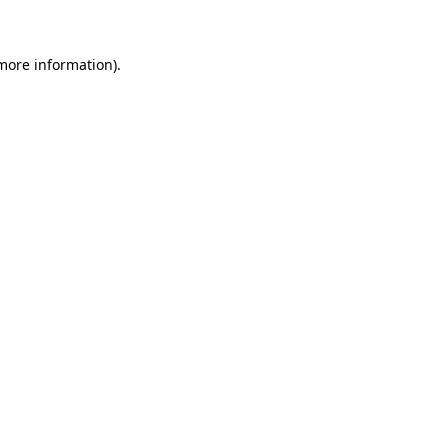
 more information)
.