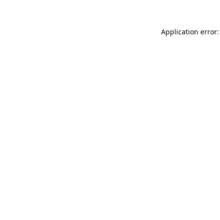
Application error