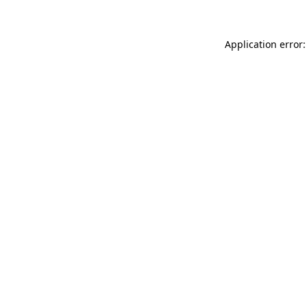
Application error