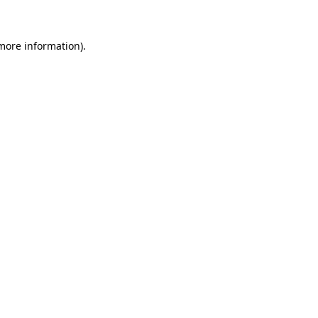
 more information)
.